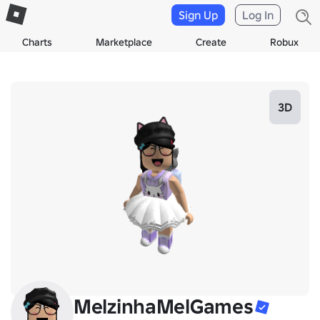
Sign Up
Log In
Charts
Marketplace
Create
Robux
3D
MelzinhaMelGames