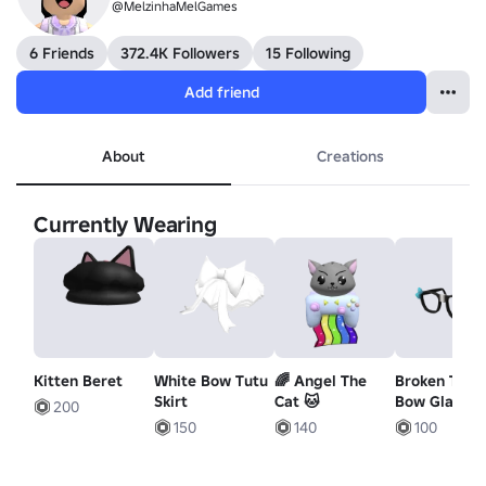
@MelzinhaMelGames
6 Friends
372.4K Followers
15 Following
Add friend
About
Creations
Currently Wearing
Kitten Beret
White Bow Tutu
🌈 Angel The
Broken Teal
Skirt
Cat 🐱
Bow Glasses
200
150
140
100