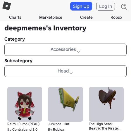
Sign Up
Log In
Charts
Marketplace
Create
Robux
deepmemes's Inventory
Category
Accessories
Subcategory
Head
Reimu Fumo (REAL)
Junkbot - Hat
The High Seas:
Beatrix The Pirate
By
Contraband 3.0
By
Roblox