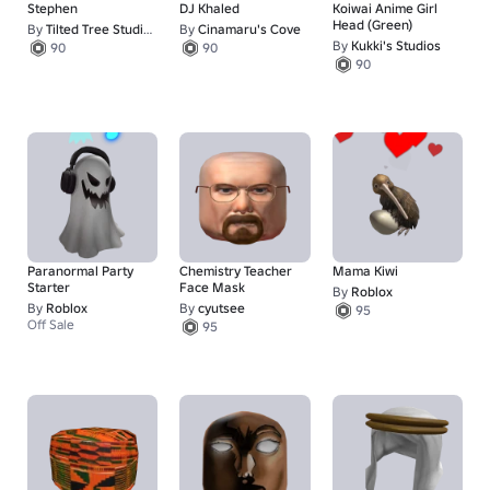
Stephen
DJ Khaled
Koiwai Anime Girl
Head (Green)
By
Tilted Tree Studios
By
Cinamaru's Cove
By
Kukki's Studios
90
90
90
Paranormal Party
Chemistry Teacher
Mama Kiwi
Starter
Face Mask
By
Roblox
By
Roblox
By
cyutsee
95
Off Sale
95