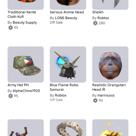
Traditional Kente
Serious Anime Head
Sheikh
Cloth Kufi
By
LONS Beauty
By
Roblox
By
Beauty Supply
Off Sale
280
1
95
Army Hat PH
Blue Flame Robo
Realistic Orangutan
Samurai
Head 🦧
By
AlphaChino1925
By
Roblox
By
marinusss
95
Off Sale
90