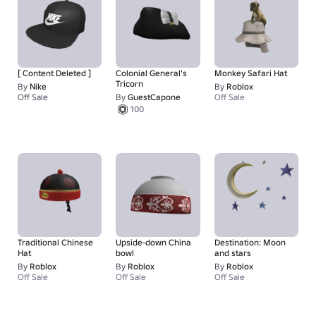
[ Content Deleted ]
Colonial General's
Monkey Safari Hat
Tricorn
By
Nike
By
Roblox
Off Sale
By
GuestCapone
Off Sale
1
100
Traditional Chinese
Upside-down China
Destination: Moon
Hat
bowl
and stars
By
Roblox
By
Roblox
By
Roblox
Off Sale
Off Sale
Off Sale