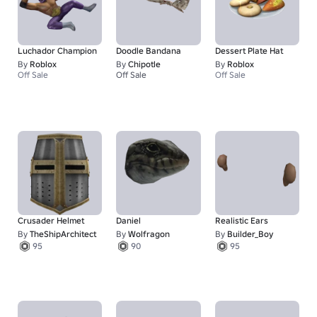
Luchador Champion
Doodle Bandana
Dessert Plate Hat
By
Roblox
By
Chipotle
By
Roblox
Off Sale
Off Sale
Off Sale
1
Crusader Helmet
Daniel
Realistic Ears
By
TheShipArchitect
By
Wolfragon
By
Builder_Boy
95
90
95