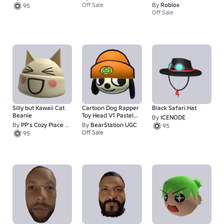
Queen - Hat
Off Sale
By
Roblox
95
Off Sale
Silly but Kawaii Cat
Cartoon Dog Rapper
Black Safari Hat
Beanie
Toy Head V1 Pastel
By
ICENODE
Yellow Fur
By
PP's Cozy Place <3
By
BearStation UGC
95
Off Sale
95
50