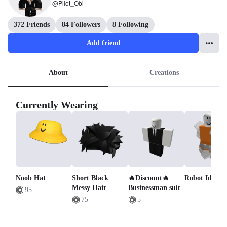
@Pilot_Obi
372 Friends
84 Followers
8 Following
Add friend
About
Creations
Currently Wearing
Noob Hat
Short Black
🔥Discount🔥
Robot Idle
Messy Hair
Businessman suit
95
75
5