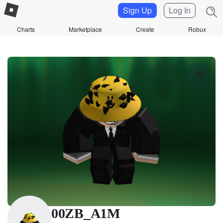
Sign Up
Log In
Charts
Marketplace
Create
Robux
3D
00ZB_A1M