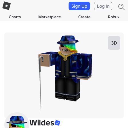
Sign Up
Log In
Charts
Marketplace
Create
Robux
3D
Wildes