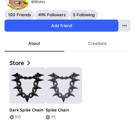
@Wildes
100 Friends
49K Followers
5 Following
Add friend
About
Creations
Store
Dark Spike Chain
Spike Chain
105
95