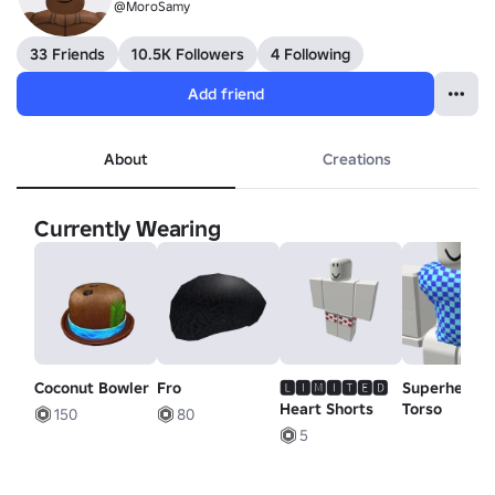
@MoroSamy
33 Friends
10.5K Followers
4 Following
Add friend
About
Creations
Currently Wearing
Coconut Bowler
Fro
🅻🅸🅼🅸🆃🅴🅳
Superhero
Heart Shorts
Torso
150
80
5