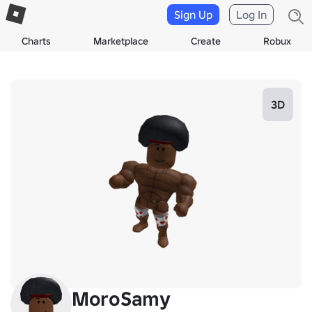
Sign Up
Log In
Charts
Marketplace
Create
Robux
3D
MoroSamy