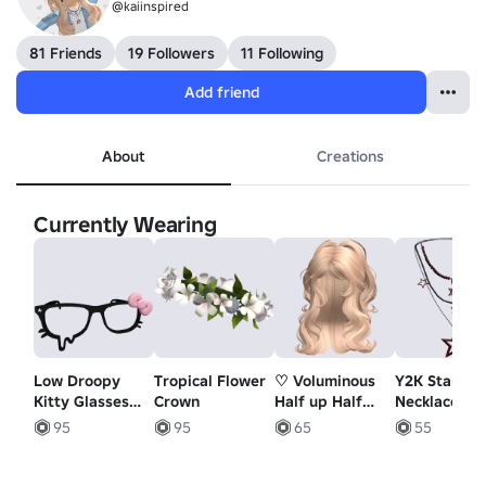
@kaiinspired
81 Friends
19 Followers
11 Following
Add friend
About
Creations
Currently Wearing
Low Droopy
Tropical Flower
♡ Voluminous
Y2K Star
Kitty Glasses
Crown
Half up Half
Necklace (Bl
w/ Pink Bow in
Down Waves
and Red)
95
95
65
55
Black
(Blonde)