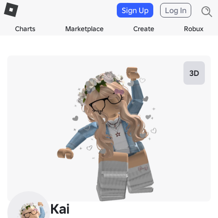
Sign Up
Log In
Charts
Marketplace
Create
Robux
3D
Kai