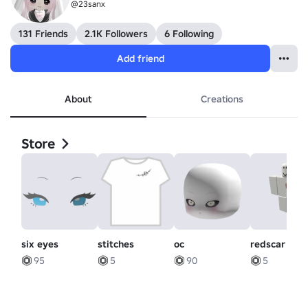
@23sanx
131 Friends
2.1K Followers
6 Following
Add friend
About
Creations
Store
six eyes
stitches
oc
redscar
95
5
90
5