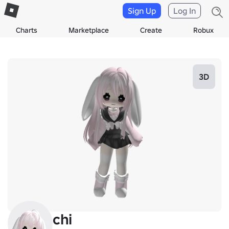
Sign Up
Log In
Charts
Marketplace
Create
Robux
3D
chi