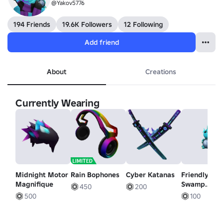
@Yakov5776
194 Friends
19.6K Followers
12 Following
Add friend
About
Creations
Currently Wearing
Midnight Motor
Rain Bophones
Cyber Katanas
Friendly
Magnifique
Swamp
450
200
Monster
500
100