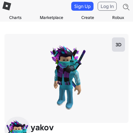
Sign Up
Log In
Charts
Marketplace
Create
Robux
3D
yakov