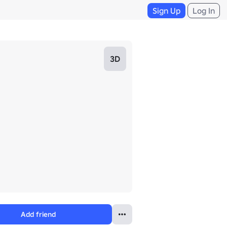
Sign Up
Log In
3D
Add friend