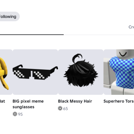
Following
Cr
Hat
BIG pixel meme
Black Messy Hair
Superhero Tors
sunglasses
65
95