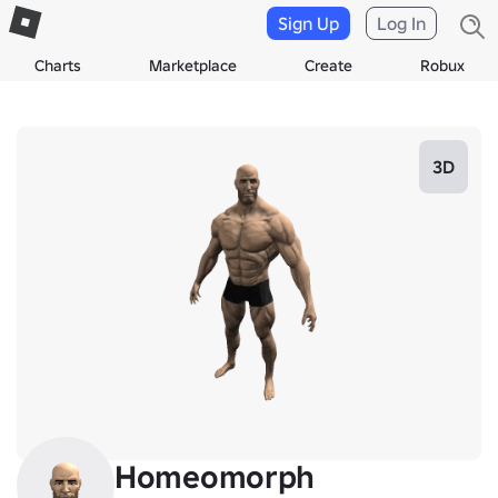
Sign Up
Log In
Charts
Marketplace
Create
Robux
3D
Homeomorph