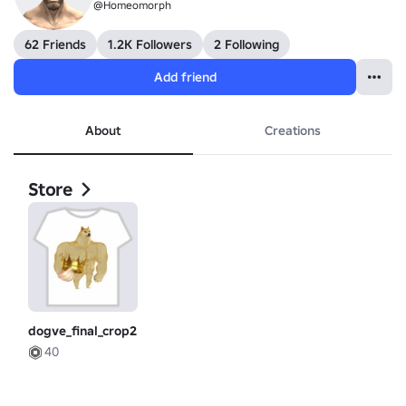
@Homeomorph
62 Friends
1.2K Followers
2 Following
Add friend
About
Creations
Store
dogve_final_crop2
40