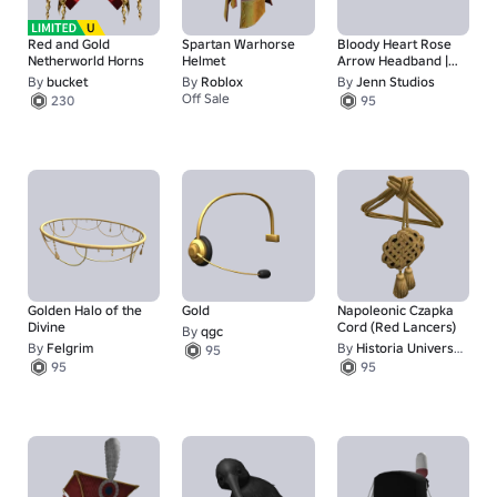
Red and Gold
Spartan Warhorse
Bloody Heart Rose
Netherworld Horns
Helmet
Arrow Headband |
GOLD
By
bucket
By
Roblox
By
Jenn Studios
Off Sale
230
95
1
Golden Halo of the
Gold
Napoleonic Czapka
Divine
Cord (Red Lancers)
By
qgc
By
Felgrim
By
Historia Universalis
95
95
95