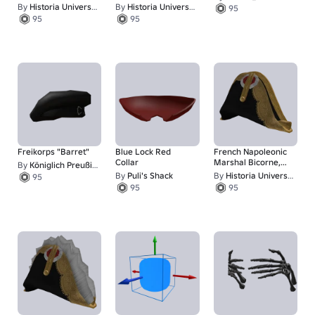
Shako
Style)
By
Historia Universalis
By
Historia Universalis
95
95
95
Freikorps "Barret"
Blue Lock Red
French Napoleonic
Collar
Marshal Bicorne,
By
Königlich Preußischе Аrmeе
Tilted
By
Puli's Shack
By
Historia Universalis
95
95
95