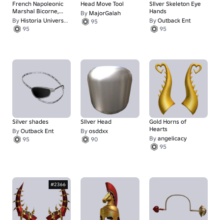
French Napoleonic
Head Move Tool
SIlver Skeleton Eye
Marshal Bicorne,
Hands
By
MajorGalah
Feather, Tilted
By
Historia Universalis
By
Outback Ent
95
95
95
Silver shades
SIlver Head
Gold Horns of
Hearts
By
Outback Ent
By
osddxx
By
angeIicacy
95
90
95
#2366