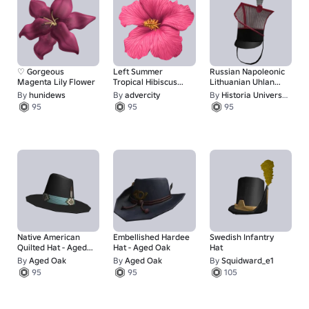
♡ Gorgeous
Left Summer
Russian Napoleonic
Magenta Lily Flower
Tropical Hibiscus
Lithuanian Uhlan
Flower (Pink)
Reg. Czapka
By
hunidews
By
advercity
By
Historia Universalis
95
95
95
Native American
Embellished Hardee
Swedish Infantry
Quilted Hat - Aged
Hat - Aged Oak
Hat
Oak
By
Aged Oak
By
Aged Oak
By
Squidward_e1
95
95
105