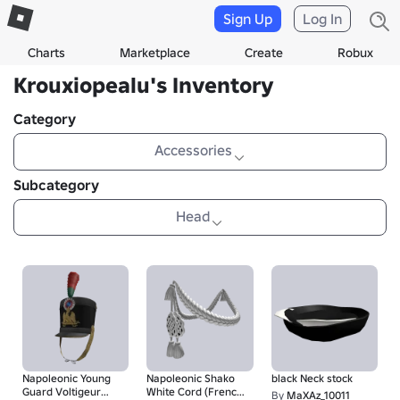
Sign Up
Log In
Charts
Marketplace
Create
Robux
Krouxiopealu's Inventory
Category
Accessories
Subcategory
Head
Napoleonic Young
Napoleonic Shako
black Neck stock
Guard Voltigeur
White Cord (French
By
MaXAz_10011