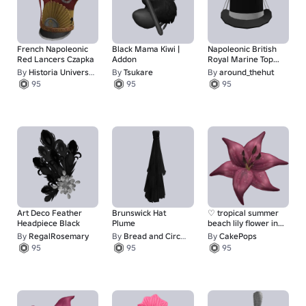
French Napoleonic
Black Mama Kiwi |
Napoleonic British
Red Lancers Czapka
Addon
Royal Marine Top
Hat
By
Historia Universalis
By
Tsukare
By
around_thehut
95
95
95
Art Deco Feather
Brunswick Hat
♡ tropical summer
Headpiece Black
Plume
beach lily flower in
dark pink
By
RegalRosemary
By
Bread and Circuses
By
CakePops
95
95
95