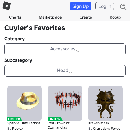
Sign Up
Log In
Charts
Marketplace
Create
Robux
Cuyler's Favorites
Category
Accessories
Subcategory
Head
Sparkle Time Fedora
Red Crown of
Kraken Mask
Ozymandias
By
Roblox
By
Crusaders Forge