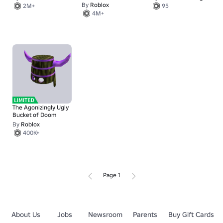
By
Roblox
2M+
95
4M+
The Agonizingly Ugly
Bucket of Doom
By
Roblox
400K+
Page 1
About Us
Jobs
Newsroom
Parents
Buy Gift Cards