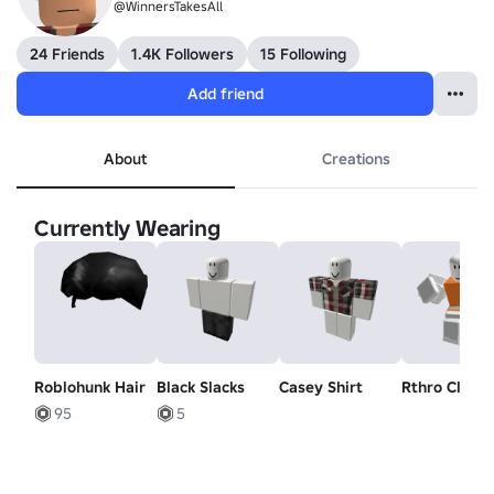
@WinnersTakesAll
24 Friends
1.4K Followers
15 Following
Add friend
About
Creations
Currently Wearing
Roblohunk Hair
Black Slacks
Casey Shirt
Rthro Climb
95
5