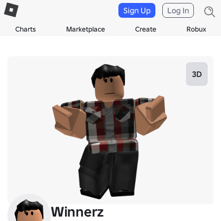
Sign Up
Log In
Charts
Marketplace
Create
Robux
3D
Winnerz