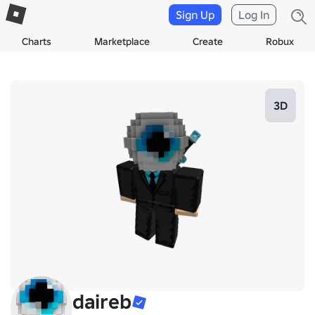
Sign Up
Log In
Charts
Marketplace
Create
Robux
3D
daireb