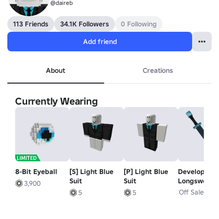
@daireb
113 Friends
34.1K Followers
0 Following
Add friend
About
Creations
Currently Wearing
8-Bit Eyeball
[S] Light Blue
[P] Light Blue
Developer
Suit
Suit
Longsword
3,900
Off Sale
5
5