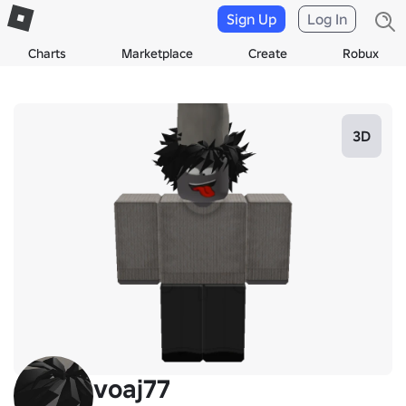
Sign Up
Log In
Charts
Marketplace
Create
Robux
3D
voaj77