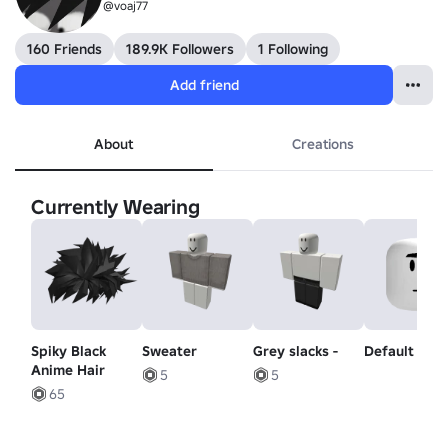
@voaj77
160 Friends
189.9K Followers
1 Following
Add friend
About
Creations
Currently Wearing
Spiky Black
Sweater
Grey slacks -
Default Mo
Anime Hair
5
5
65