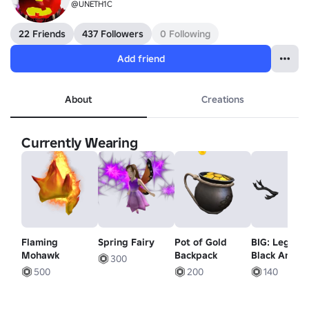
@UNETH1C
22 Friends
437 Followers
0 Following
Add friend
About
Creations
Currently Wearing
Flaming
Spring Fairy
Pot of Gold
BIG: Legacy
Mohawk
Backpack
Black Antler
300
500
200
140