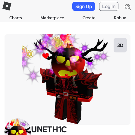
Sign Up
Log In
Charts
Marketplace
Create
Robux
3D
UNETH1C