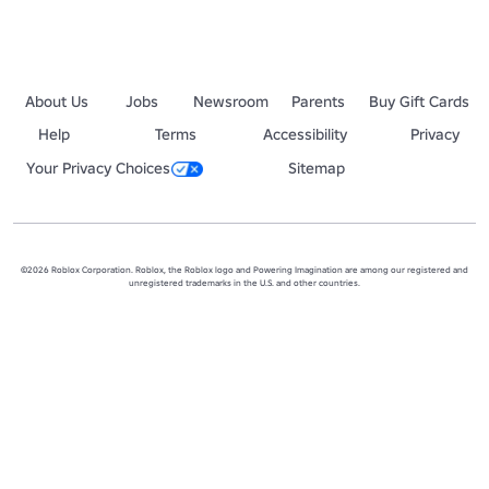
About Us
Jobs
Newsroom
Parents
Buy Gift Cards
Help
Terms
Accessibility
Privacy
Your Privacy Choices
Sitemap
©2026 Roblox Corporation. Roblox, the Roblox logo and Powering Imagination are among our registered and
unregistered trademarks in the U.S. and other countries.