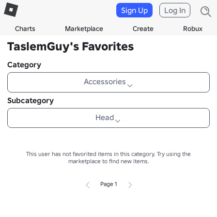
Sign Up
Log In
Charts
Marketplace
Create
Robux
TaslemGuy's Favorites
Category
Accessories
Subcategory
Head
This user has not favorited items in this category.
Try using the
marketplace to find new items.
Page 1