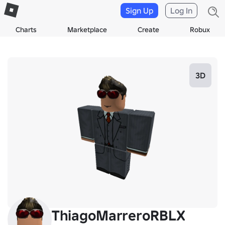
Sign Up
Log In
Charts
Marketplace
Create
Robux
3D
ThiagoMarreroRBLX