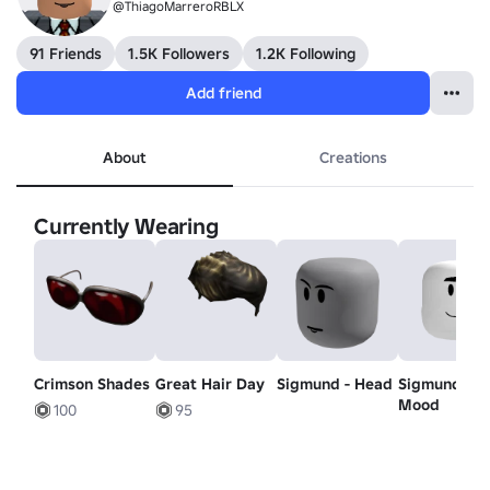
@ThiagoMarreroRBLX
91 Friends
1.5K Followers
1.2K Following
Add friend
About
Creations
Currently Wearing
Crimson Shades
Great Hair Day
Sigmund - Head
Sigmund -
Mood
100
95