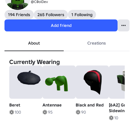
@C0olDev
194 Friends
265 Followers
1 Following
Add friend
About
Creations
Currently Wearing
Beret
Antennae
Black and Red
[6A2] Green
Sidewinder 
100
95
90
10