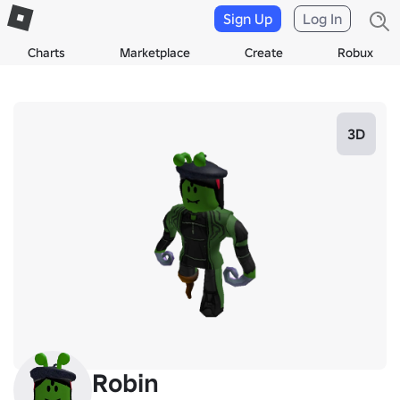
Sign Up
Log In
Charts
Marketplace
Create
Robux
3D
Robin