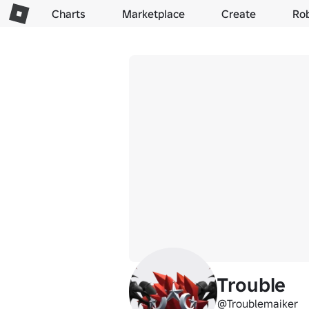
Charts
Marketplace
Create
Ro
Trouble
@Troublemaiker