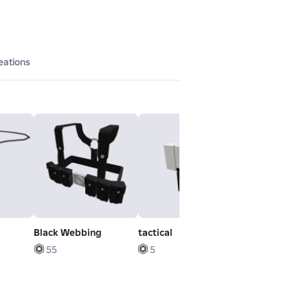
eations
Black Webbing
tactical
Korblox
Deathspeaker
55
5
Leg