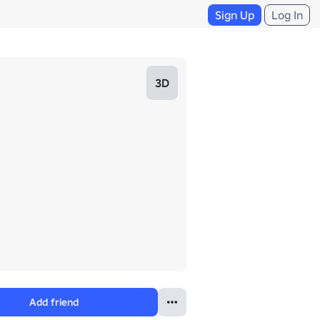
Sign Up
Log In
3D
Add friend