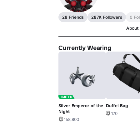
28 Friends
287K Followers
0 Fo
About
Currently Wearing
Silver Emperor of the
Duffel Bag
Night
170
168,800