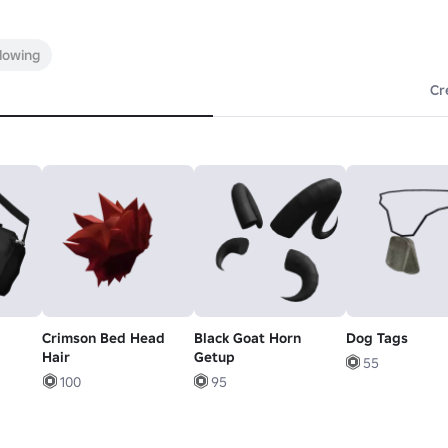
llowing
Cr
Crimson Bed Head
Black Goat Horn
Dog Tags
Hair
Getup
55
100
95