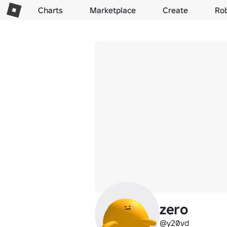
Charts
Marketplace
Create
Ro
zero
@y20vd