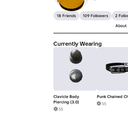
18 Friends
109 Followers
2 Foll
About
Currently Wearing
Clavicle Body
Punk Chained C
Piercing (3.0)
55
55