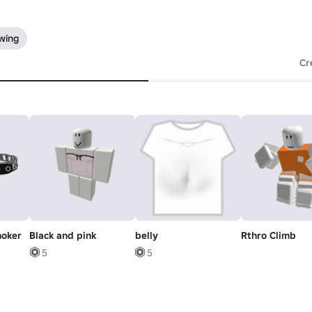
owing
Cr
hoker
Black and pink
belly
Rthro Climb
5
5