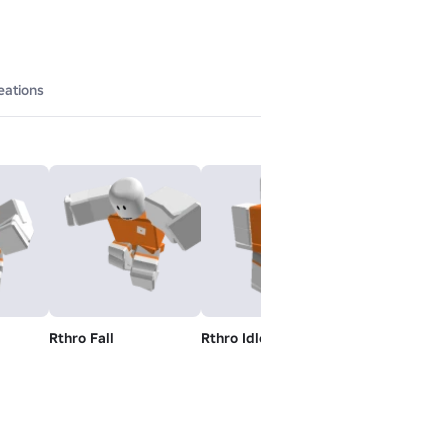
eations
Rthro Fall
Rthro Idle
Rthro Jump