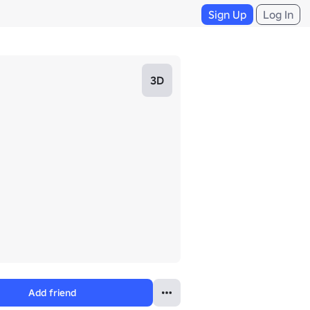
Sign Up
Log In
3D
Add friend