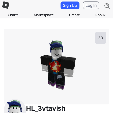
Sign Up
Log In
Charts
Marketplace
Create
Robux
3D
HL_3vtavish