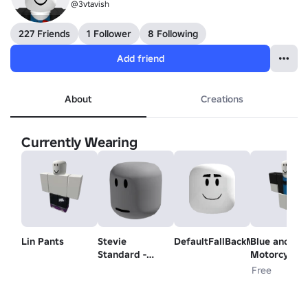
@3vtavish
227 Friends
1 Follower
8 Following
Add friend
About
Creations
Currently Wearing
Lin Pants
Stevie
DefaultFallBackMood
Blue and Bla
Standard -
Motorcycle
Head
Shirt
Free