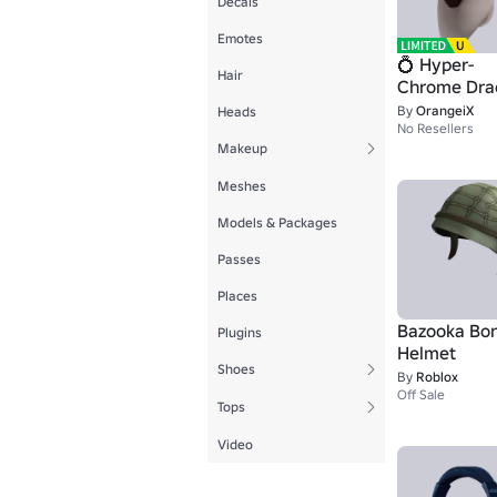
Decals
Emotes
💍 Hyper-
Hair
Chrome Dra
🧛🏻‍♂️
By
OrangeiX
Heads
No Resellers
Makeup
Meshes
Models & Packages
Passes
Places
Bazooka Bo
Plugins
Helmet
Shoes
By
Roblox
Off Sale
Tops
Video