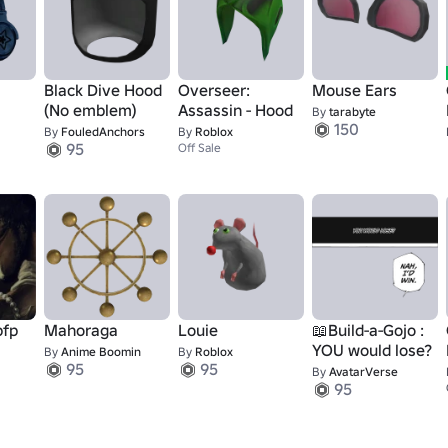
Black Dive Hood
Overseer:
Mouse Ears
s
(No emblem)
Assassin - Hood
By
tarabyte
150
By
FouledAnchors
By
Roblox
95
Off Sale
pfp
Mahoraga
Louie
📖Build-a-Gojo :
YOU would lose?
By
Anime Boomin
By
Roblox
95
95
By
AvatarVerse
95