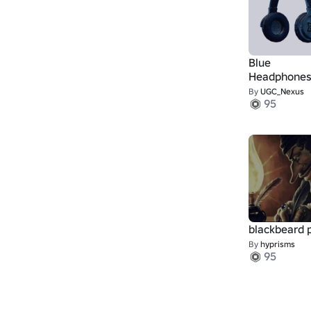
Blue
Headphone
By
UGC_Nexus
95
blackbeard 
By
hyprisms
95