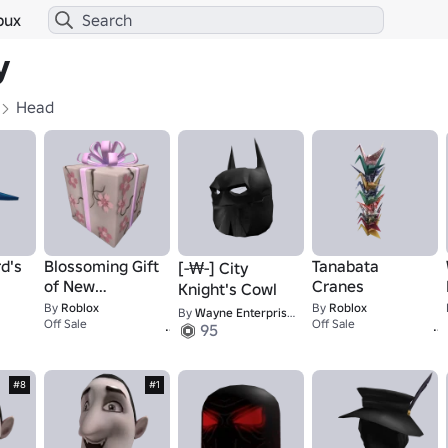
bux
y
Head
d's
Blossoming Gift
Tanabata
[-₩-] City
of New
Cranes
Knight's Cowl
Beginnings
By
Roblox
By
Roblox
By
Wayne Enterprises International · [-₩-]
1
Off Sale
Off Sale
95
#8
#1