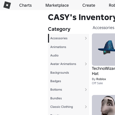
Charts
Marketplace
Create
Ro
CASY's Inventor
Accessories
Category
Accessories
Animations
Audio
Avatar Animations
TechnoWizar
Backgrounds
Hat
By
Roblox
Badges
Off Sale
Bottoms
Bundles
Classic Clothing