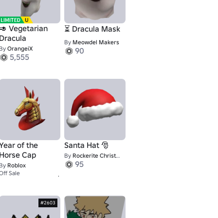
🥑 Vegetarian
⏳ Dracula Mask
Dracula
By
Meowdel Makers
By
OrangeiX
90
5,555
Year of the
Santa Hat 🎅
Horse Cap
By
Rockerite Christmas
95
By
Roblox
1
Off Sale
#2603