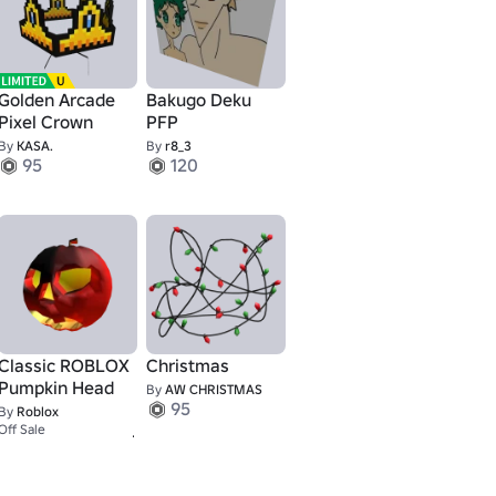
Golden Arcade
Bakugo Deku
Pixel Crown
PFP
By
KASA.
By
r8_3
95
120
Classic ROBLOX
Christmas
Pumpkin Head
By
AW CHRISTMAS
95
By
Roblox
2,500
Off Sale