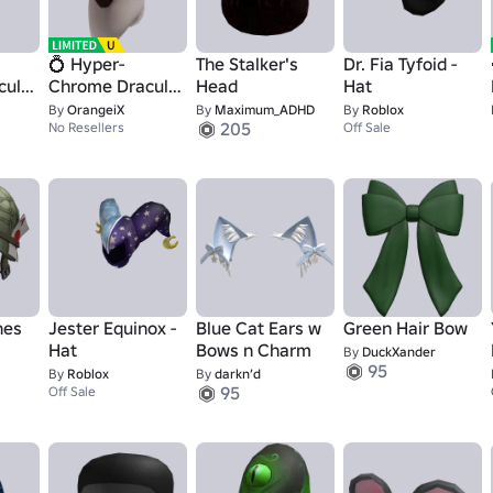
💍 Hyper-
The Stalker's
Dr. Fia Tyfoid -
cula
Chrome Dracula
Head
Hat
🧛🏻‍♂️
By
OrangeiX
By
Maximum_ADHD
By
Roblox
205
No Resellers
Off Sale
nes
Jester Equinox -
Blue Cat Ears w
Green Hair Bow
Hat
Bows n Charm
By
DuckXander
95
By
Roblox
By
darkn’d
95
Off Sale