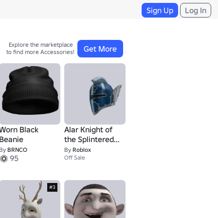
Sign Up
Log In
Explore the marketplace 

Get More
to find more Accessories!
Worn Black
Alar Knight of
Beanie
the Splintered
Skies Helmet
By
BRNCO
By
Roblox
1
95
Off Sale
#3