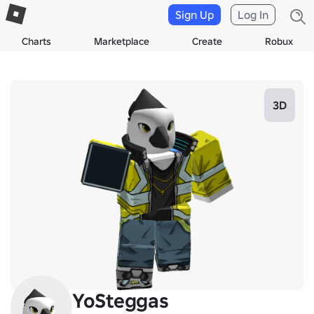
Sign Up
Log In
Charts
Marketplace
Create
Robux
3D
YoSteggas