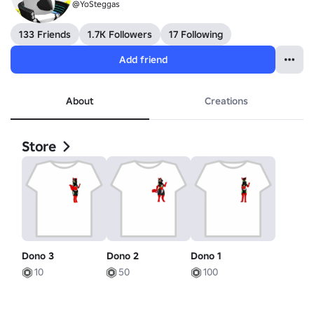
@YoSteggas
133 Friends
1.7K Followers
17 Following
Add friend
About
Creations
Store
Dono 3
Dono 2
Dono 1
10
50
100