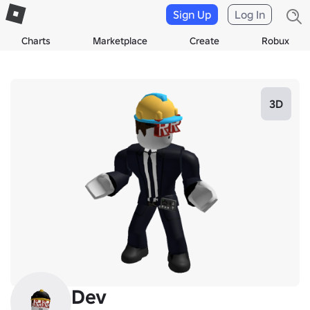
Sign Up
Log In
Charts
Marketplace
Create
Robux
3D
Dev