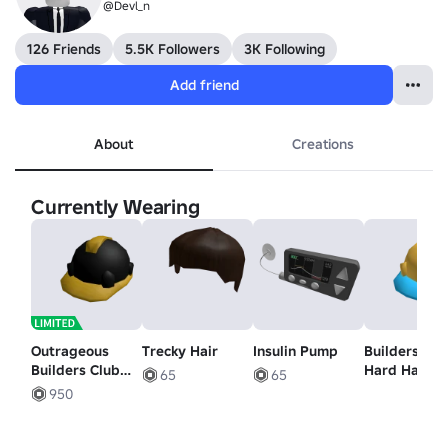
@Devl_n
126 Friends
5.5K Followers
3K Following
Add friend
About
Creations
Currently Wearing
Outrageous
Trecky Hair
Insulin Pump
Builders Clu
Builders Club
Hard Hat
65
65
Hard Hat
950