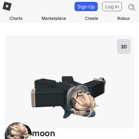
Sign Up
Log In
Charts
Marketplace
Create
Robux
3D
moon