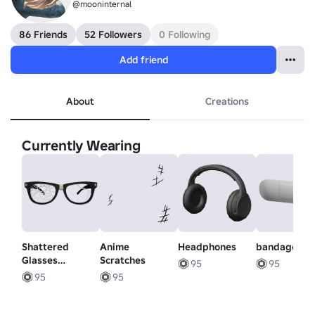
@mooninternal
86 Friends
52 Followers
0 Following
Add friend
About
Creations
Currently Wearing
Shattered
Anime
Headphones
bandage
Glasses
Scratches
95
95
(Lowered)
95
95