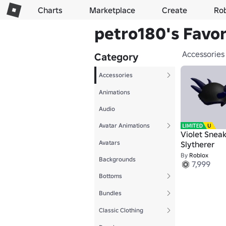
Charts
Marketplace
Create
Ro
petro180's Favor
Accessories
Category
Accessories
Animations
Audio
Avatar Animations
Violet Snea
Avatars
Slytherer
By
Roblox
Backgrounds
7,999
Bottoms
Bundles
Classic Clothing