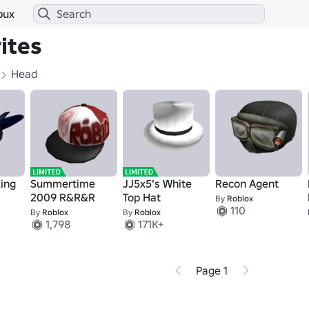
bux
ites
Head
king
Summertime
JJ5x5's White
Recon Agent
2009 R&R&R
Top Hat
By
Roblox
110
By
Roblox
By
Roblox
1,798
171K+
Page 1