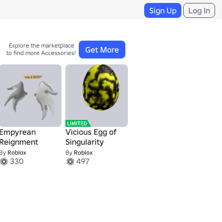
Sign Up
Log In
Explore the marketplace 

Get More
to find more Accessories!
Empyrean
Vicious Egg of
Reignment
Singularity
By
Roblox
By
Roblox
330
497