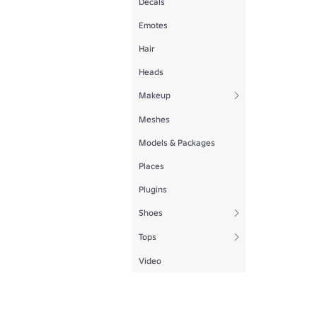
Decals
Emotes
Hair
Heads
Makeup
Meshes
Models & Packages
Places
Plugins
Shoes
Tops
Video