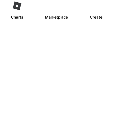
Charts
Marketplace
Create