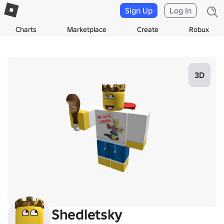
Sign Up
Log In
Charts
Marketplace
Create
Robux
3D
Shedletsky