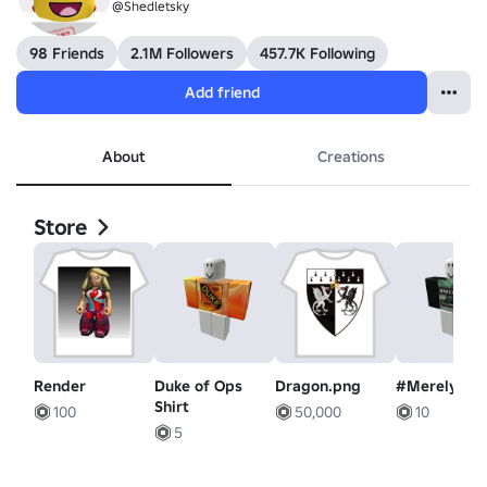
@Shedletsky
98 Friends
2.1M Followers
457.7K Following
Add friend
About
Creations
Store
Render
Duke of Ops
Dragon.png
#MerelyIllu
Shirt
100
50,000
10
5