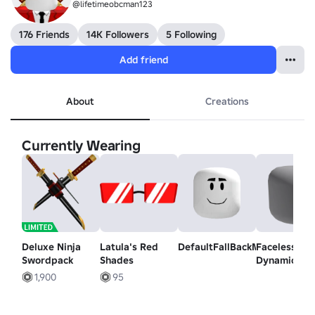
@lifetimeobcman123
176 Friends
14K Followers
5 Following
Add friend
About
Creations
Currently Wearing
Deluxe Ninja
Latula's Red
DefaultFallBackMood
Faceless -
Swordpack
Shades
Dynamic He
1,900
95