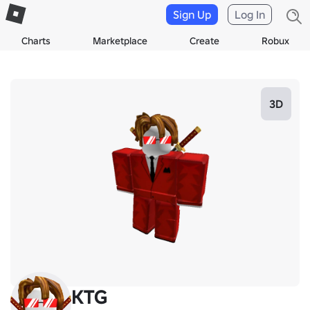
Sign Up
Log In
Charts
Marketplace
Create
Robux
3D
KTG