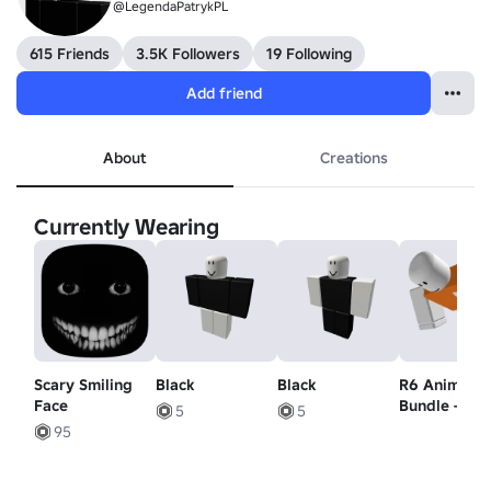
@LegendaPatrykPL
615 Friends
3.5K Followers
19 Following
Add friend
About
Creations
Currently Wearing
Scary Smiling
Black
Black
R6 Animatio
Face
Bundle - Sw
5
5
Animation
95