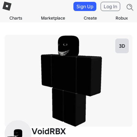
Sign Up
Log In
Charts
Marketplace
Create
Robux
3D
VoidRBX