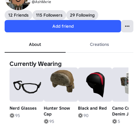
@AshMxrie
12 Friends
115 Followers
29 Following
Add friend
About
Creations
Currently Wearing
Nerd Glasses
Hunter Snow
Black and Red
Camo Crop 
Cap
Denim Jacke
95
90
Black Ext
95
5