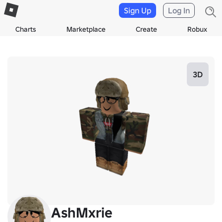
Sign Up
Log In
Charts
Marketplace
Create
Robux
3D
AshMxrie