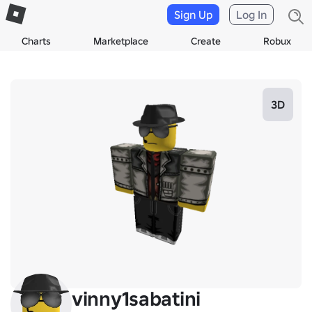
Sign Up
Log In
Charts
Marketplace
Create
Robux
3D
vinny1sabatini