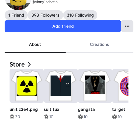
@vinny1sabatini
1 Friend
398 Followers
318 Following
Add friend
About
Creations
Store
unit z3e4.png
suit tux
gangsta
target
30
10
10
10