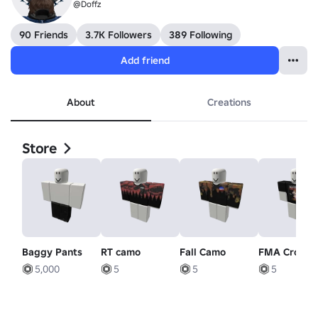
@Doffz
90 Friends
3.7K Followers
389 Following
Add friend
About
Creations
Store
Baggy Pants
RT camo
Fall Camo
FMA Crossi
5,000
5
5
5