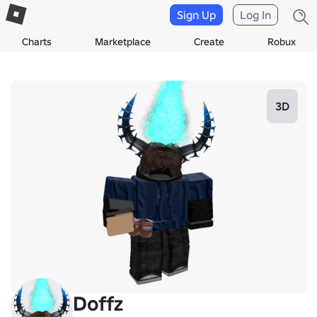
Sign Up
Log In
Charts
Marketplace
Create
Robux
3D
Doffz