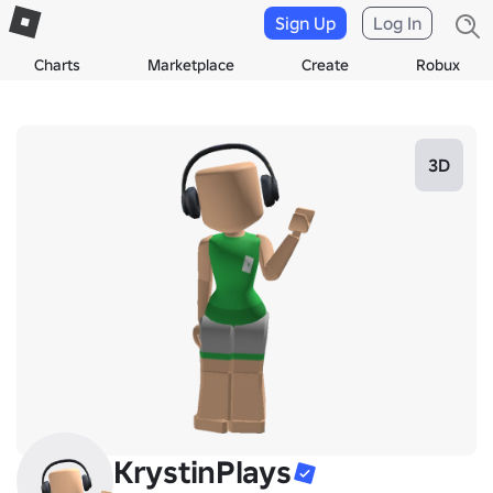
Sign Up
Log In
Charts
Marketplace
Create
Robux
3D
KrystinPlays