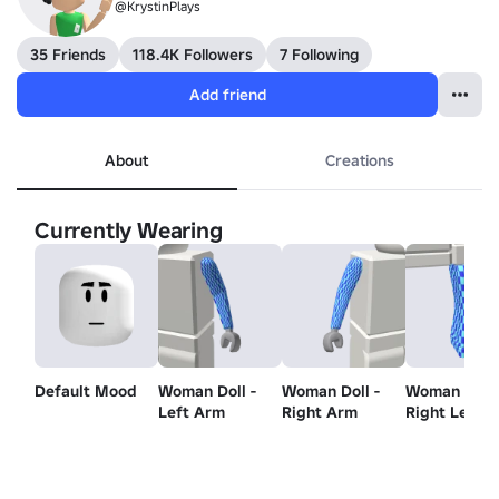
@KrystinPlays
35 Friends
118.4K Followers
7 Following
Add friend
About
Creations
Currently Wearing
Default Mood
Woman Doll -
Woman Doll -
Woman Doll 
Left Arm
Right Arm
Right Leg