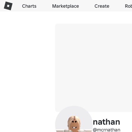
Charts
Marketplace
Create
Ro
nathan
@mcrnathan