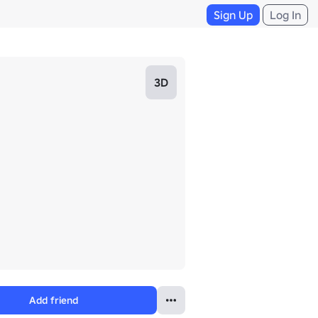
Sign Up
Log In
3D
Add friend