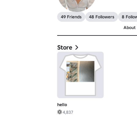
49 Friends
48 Followers
8 Follo
About
Store
hello
4,837