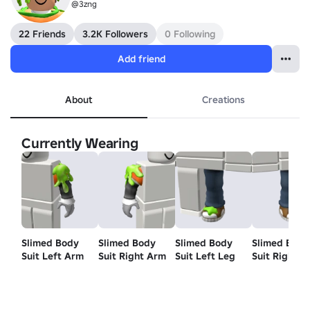
@3zng
22 Friends
3.2K Followers
0 Following
Add friend
About
Creations
Currently Wearing
Slimed Body
Slimed Body
Slimed Body
Slimed Body
Suit Left Arm
Suit Right Arm
Suit Left Leg
Suit Right L