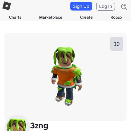
Sign Up
Log In
Charts
Marketplace
Create
Robux
3D
3zng