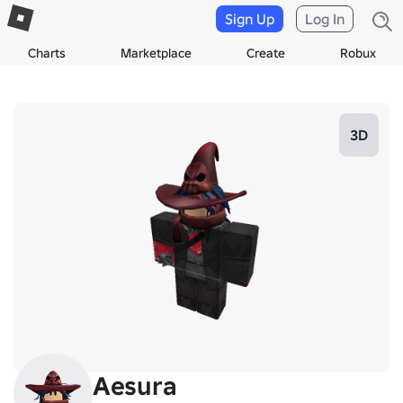
Sign Up
Log In
Charts
Marketplace
Create
Robux
3D
Aesura