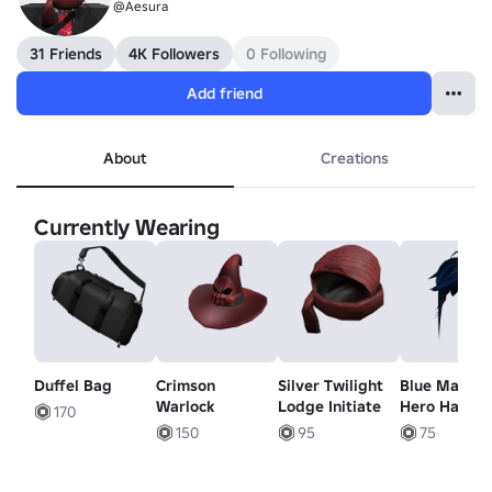
@Aesura
31 Friends
4K Followers
0 Following
Add friend
About
Creations
Currently Wearing
Duffel Bag
Crimson
Silver Twilight
Blue Manga
Warlock
Lodge Initiate
Hero Hair
170
150
95
75