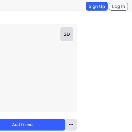
Sign Up
Log In
3D
Add friend