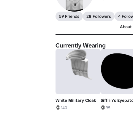
59 Friends
28 Followers
4 Follo
About
Currently Wearing
White Military Cloak
Siffrin's Eyepat
140
95