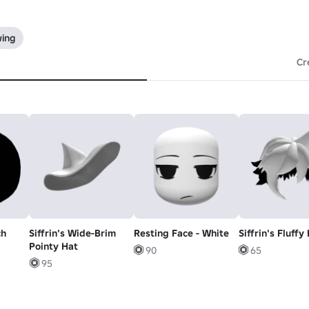
wing
Cr
ch
Siffrin's Wide-Brim
Resting Face - White
Siffrin's Fluffy
Pointy Hat
90
65
95