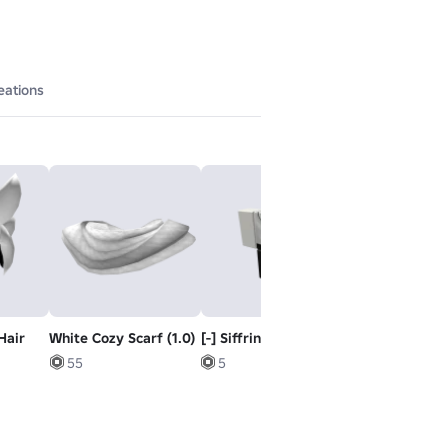
eations
 Hair
White Cozy Scarf (1.0)
[-] Siffrin's outfit
[+] Siffrin's sl
55
5
5