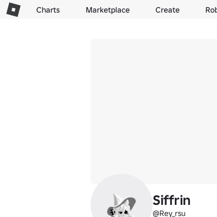
Charts
Marketplace
Create
Ro
Siffrin
@Rey_rsu