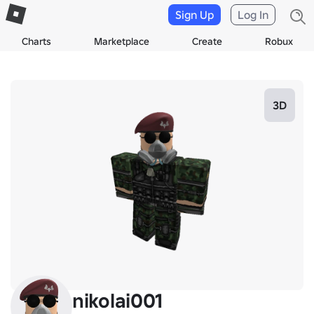
Sign Up
Log In
Charts
Marketplace
Create
Robux
3D
nikolai001