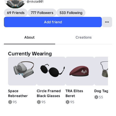
@nikolai001
69 Friends
777 Followers
533 Following
Add friend
About
Creations
Currently Wearing
Space
Circle Framed
TRA Elites
Dog Tags
Rebreather
Black Glasses
Beret
55
95
95
95