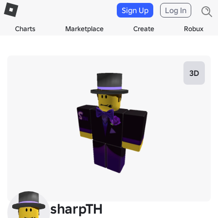
Sign Up
Log In
Charts
Marketplace
Create
Robux
3D
sharpTH