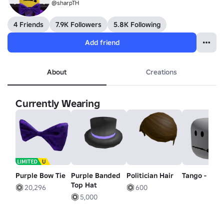
@sharpTH
4 Friends
7.9K Followers
5.8K Following
Add friend
About
Creations
Currently Wearing
Purple Bow Tie
Purple Banded
Politician Hair
Tango - Hea
Top Hat
20,296
600
5,000