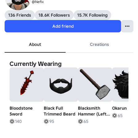
@Nefix
136 Friends
18.6K Followers
15.7K Following
Add friend
About
Creations
Currently Wearing
Bloodstone
Black Full
Blacksmith
Okarun
Sword
Trimmed Beard
Hammer (Left
65
Waist)
140
95
65