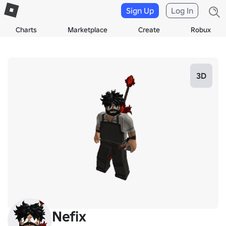
Sign Up
Log In
Charts
Marketplace
Create
Robux
3D
Nefix