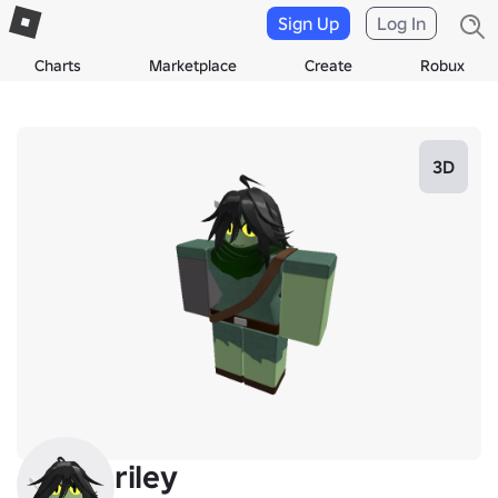
Sign Up
Log In
Charts
Marketplace
Create
Robux
3D
riley