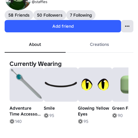
@staffles
58 Friends
50 Followers
7 Following
Add friend
About
Creations
Currently Wearing
Adventure
Smile
Glowing Yellow
Green Facel
Time Accessory
Eyes
95
90
- Finns Sword
140
95