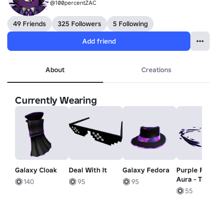
@100percentZAC
49 Friends
325 Followers
5 Following
Add friend
About
Creations
Currently Wearing
Galaxy Cloak
Deal With It
Galaxy Fedora
Purple Flam
Aura - Top
140
95
95
55