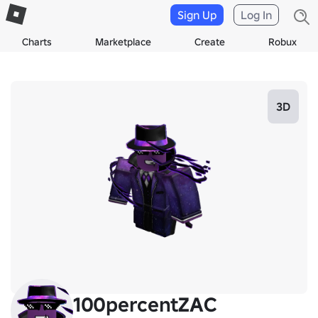
Sign Up
Log In
Charts
Marketplace
Create
Robux
3D
100percentZAC