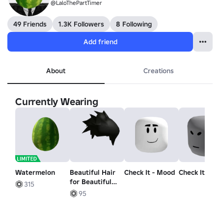
@LaloThePartTimer
49 Friends
1.3K Followers
8 Following
Add friend
About
Creations
Currently Wearing
Watermelon
Beautiful Hair
Check It - Mood
Check It - H
for Beautiful
315
People
95