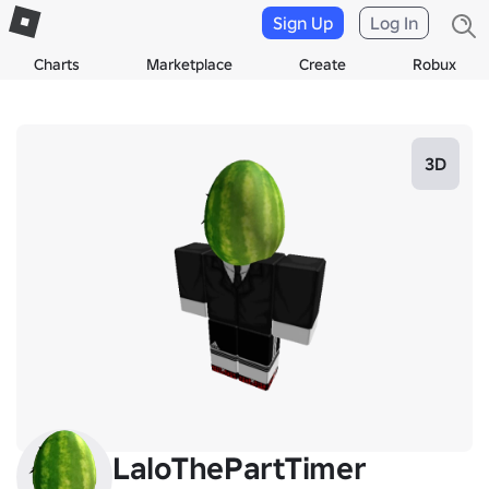
Sign Up
Log In
Charts
Marketplace
Create
Robux
3D
LaloThePartTimer