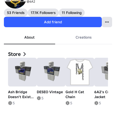
@6A2
53 Friends
17.1K Followers
11 Following
Add friend
About
Creations
Store
Ash Bridge
DESEO Vintage
Gold H Cat
6A2's Cust
Doesn't Exist
Chain
Jacket
5
V2
5
5
5