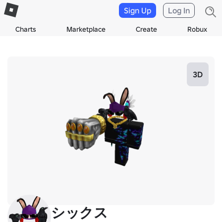
Sign Up
Log In
Charts
Marketplace
Create
Robux
3D
シックス