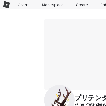
Charts
Marketplace
Create
Ro
プリテン
@The_Pretender0