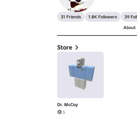
31 Friends
1.8K Followers
39 Fol
About
Store
Dr. McCoy
5