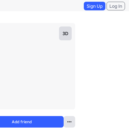
Sign Up
Log In
3D
Add friend