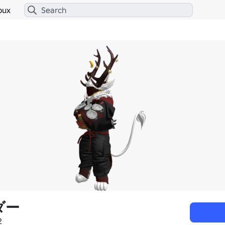
bux
ダー
2