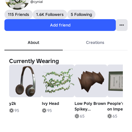
@cyniaI
115 Friends
1.6K Followers
5 Following
Add friend
About
Creations
Currently Wearing
y2k
Ivy Head
Low Poly Brown
People's Bo
Spikey
on Imperial
95
95
Hairstyle
65
65