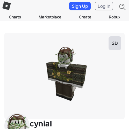
Sign Up
Log In
Charts
Marketplace
Create
Robux
3D
cyniaI