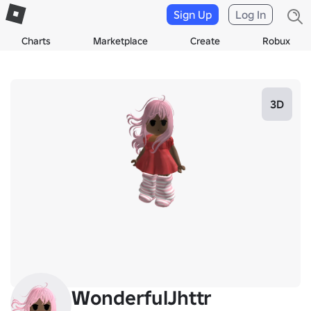
Sign Up
Log In
Charts
Marketplace
Create
Robux
3D
WonderfulJhttr