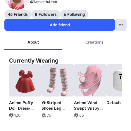
@WonderfulJhttr
46 Friends
8 Followers
6 Following
Add friend
About
Creations
Currently Wearing
Anime Puffy
🦓 Striped
Anime Wind
Default Mo
Doll Dress-
Shoes Leg
Swept Wispy
Coral
Warmers 🦓
Hair Cotton
120
75
65
Pink