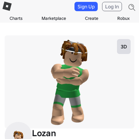
Sign Up
Log In
Charts
Marketplace
Create
Robux
3D
Lozan