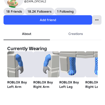
@ZAPA_OFICIAL2
18 Friends
18.2K Followers
1 Following
Add friend
About
Creations
Currently Wearing
ROBLOX Boy
ROBLOX Boy
ROBLOX Boy
ROBLOX Bo
Left Arm
Right Arm
Left Leg
Right Leg